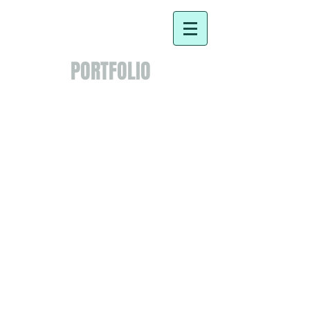
PORTFOLIO