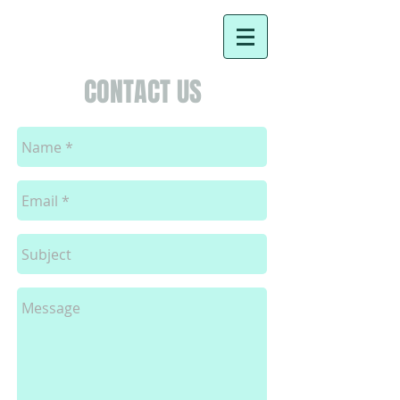
CONTACT US